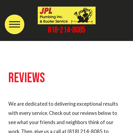
818-214-8085
REVIEWS
We are dedicated to delivering exceptional results
with every service. Check out our reviews below to
see what your friends and neighbors think of our
work. Then, give us a call at
(818) 214-8085
to