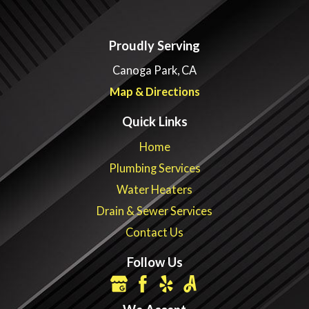
Proudly Serving
Canoga Park, CA
Map & Directions
Quick Links
Home
Plumbing Services
Water Heaters
Drain & Sewer Services
Contact Us
Follow Us