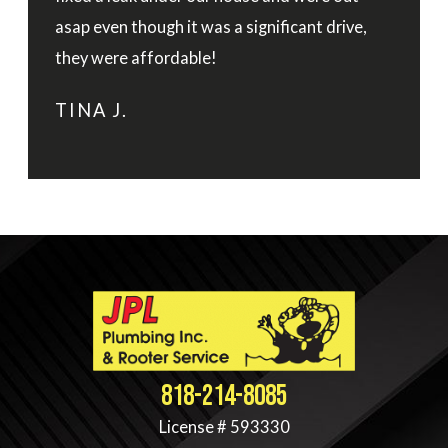
asap even though it was a significant drive,
they were affordable!
TINA J.
818-214-8085
License # 593330