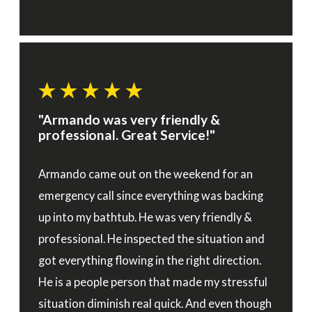
"Armando was very friendly &
professional. Great Service!"
Armando came out on the weekend for an
emergency call since everything was backing
up into my bathtub. He was very friendly &
professional. He inspected the situation and
got everything flowing in the right direction.
He is a people person that made my stressful
situation diminish real quick. And even though